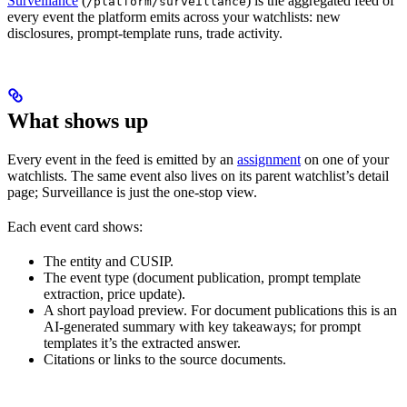
Surveillance
(
) is the aggregated feed of
/platform/surveillance
every event the platform emits across your watchlists: new
disclosures, prompt-template runs, trade activity.
What shows up
Every event in the feed is emitted by an
assignment
on one of your
watchlists. The same event also lives on its parent watchlist’s detail
page; Surveillance is just the one-stop view.
Each event card shows:
The entity and CUSIP.
The event type (document publication, prompt template
extraction, price update).
A short payload preview. For document publications this is an
AI-generated summary with key takeaways; for prompt
templates it’s the extracted answer.
Citations or links to the source documents.