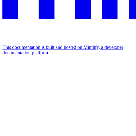
This documentation is built and hosted on Mintlify, a developer
documentation platform