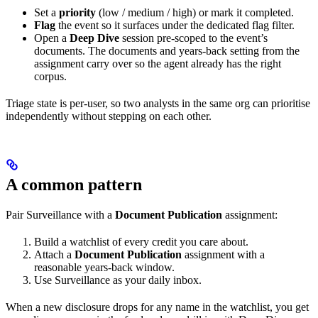
Set a
priority
(low / medium / high) or mark it completed.
Flag
the event so it surfaces under the dedicated flag filter.
Open a
Deep Dive
session pre-scoped to the event’s
documents. The documents and years-back setting from the
assignment carry over so the agent already has the right
corpus.
Triage state is per-user, so two analysts in the same org can prioritise
independently without stepping on each other.
A common pattern
Pair Surveillance with a
Document Publication
assignment:
Build a watchlist of every credit you care about.
Attach a
Document Publication
assignment with a
reasonable years-back window.
Use Surveillance as your daily inbox.
When a new disclosure drops for any name in the watchlist, you get