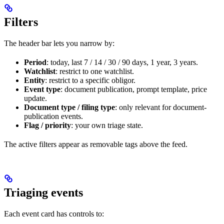
Filters
The header bar lets you narrow by:
Period
: today, last 7 / 14 / 30 / 90 days, 1 year, 3 years.
Watchlist
: restrict to one watchlist.
Entity
: restrict to a specific obligor.
Event type
: document publication, prompt template, price
update.
Document type / filing type
: only relevant for document-
publication events.
Flag / priority
: your own triage state.
The active filters appear as removable tags above the feed.
Triaging events
Each event card has controls to: