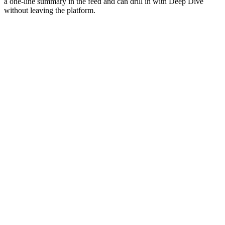
a one-line summary in the feed and can drill in with Deep Dive
without leaving the platform.