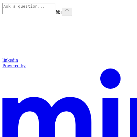
⌘
I
linkedin
Powered by