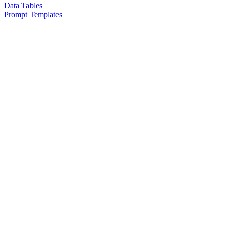
Data Tables
Prompt Templates