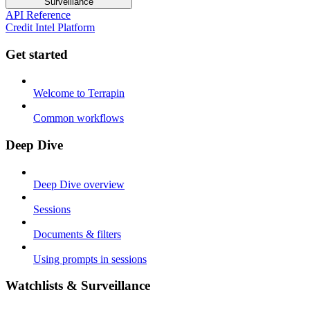
Surveillance
API Reference
Credit Intel Platform
Get started
Welcome to Terrapin
Common workflows
Deep Dive
Deep Dive overview
Sessions
Documents & filters
Using prompts in sessions
Watchlists & Surveillance