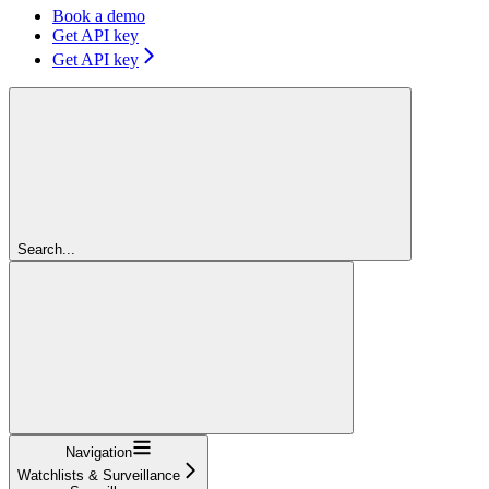
Book a demo
Get API key
Get API key
Search...
Navigation
Watchlists & Surveillance