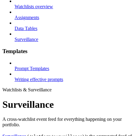
Watchlists overview
Assignments
Data Tables
Surveillance
Templates
Prompt Templates
Writing effective prompts
Watchlists & Surveillance
Surveillance
A cross-watchlist event feed for everything happening on your
portfolio.