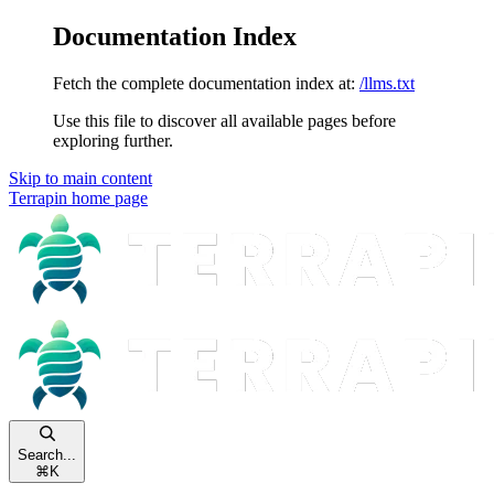
Documentation Index
Fetch the complete documentation index at:
/llms.txt
Use this file to discover all available pages before
exploring further.
Skip to main content
Terrapin
home page
Search...
⌘
K